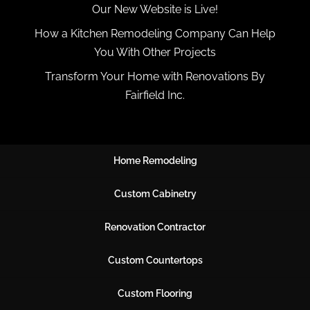
Our New Website is Live!
How a Kitchen Remodeling Company Can Help
You With Other Projects
Transform Your Home with Renovations By
Fairfield Inc.
Home Remodeling
Custom Cabinetry
Renovation Contractor
Custom Countertops
Custom Flooring