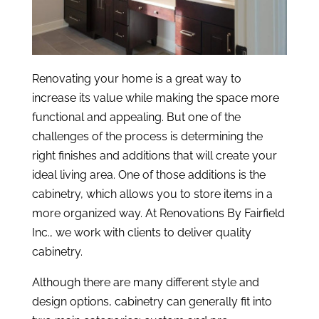
Renovating your home is a great way to
increase its value while making the space more
functional and appealing. But one of the
challenges of the process is determining the
right finishes and additions that will create your
ideal living area. One of those additions is the
cabinetry, which allows you to store items in a
more organized way. At Renovations By Fairfield
Inc., we work with clients to deliver quality
cabinetry.
Although there are many different style and
design options, cabinetry can generally fit into