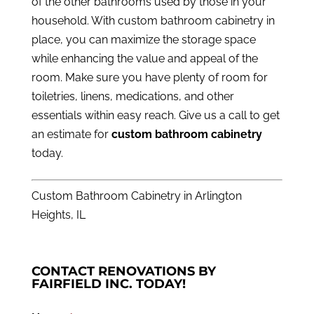
of the other bathrooms used by those in your
household. With custom bathroom cabinetry in
place, you can maximize the storage space
while enhancing the value and appeal of the
room. Make sure you have plenty of room for
toiletries, linens, medications, and other
essentials within easy reach.
Give us a call
to get
an estimate for
custom bathroom cabinetry
today.
Custom Bathroom Cabinetry in Arlington
Heights, IL
CONTACT RENOVATIONS BY
FAIRFIELD INC. TODAY!