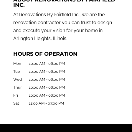
INC.
At Renovations By Fairfield Inc., we are the
renovation contractor you can trust to design
and execute your vision for your home in
Arlington Heights, Illinois.
HOURS OF OPERATION
Mon
10:00 AM
-
06:00 PM
Tue
10:00 AM
-
06:00 PM
Wed
10:00 AM
-
06:00 PM
Thur
10:00 AM
-
06:00 PM
Fri
10:00 AM
-
06:00 PM
Sat
11:00 AM
-
03:00 PM