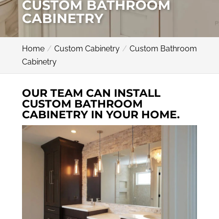
CUSTOM BATHROOM
CABINETRY
Home
Custom Cabinetry
Custom Bathroom
Cabinetry
OUR TEAM CAN INSTALL
CUSTOM BATHROOM
CABINETRY IN YOUR HOME.