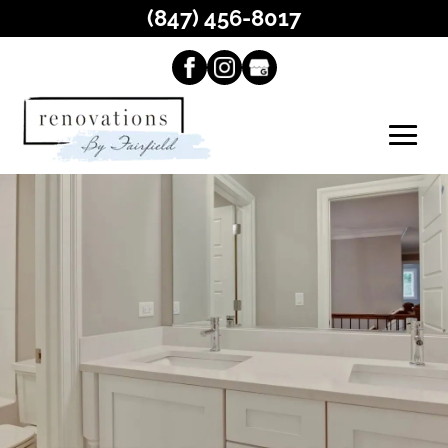
(847) 456-8017