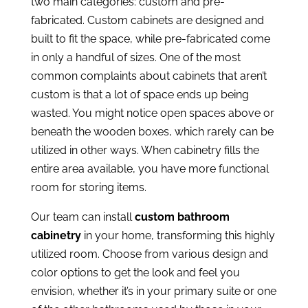
two main categories: custom and pre-
fabricated. Custom cabinets are designed and
built to fit the space, while pre-fabricated come
in only a handful of sizes. One of the most
common complaints about cabinets that aren’t
custom is that a lot of space ends up being
wasted. You might notice open spaces above or
beneath the wooden boxes, which rarely can be
utilized in other ways. When cabinetry fills the
entire area available, you have more functional
room for storing items.
Our team can install
custom bathroom
cabinetry
in your home, transforming this highly
utilized room. Choose from various design and
color options to get the look and feel you
envision, whether it’s in your primary suite or one