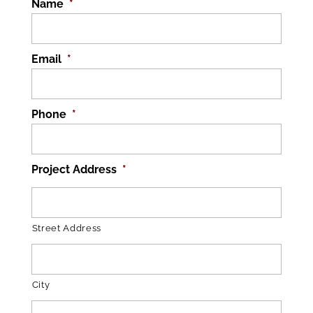
Name
*
Email
*
Phone
*
Project Address
*
Street Address
City