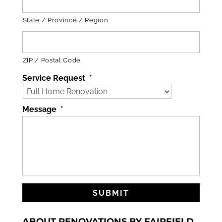
State / Province / Region
ZIP / Postal Code
Service Request
*
Message
*
ABOUT RENOVATIONS BY FAIRFIELD