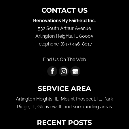
CONTACT US
Renovations By Fairfield Inc.
532 South Arthur Avenue
Arlington Heights
,
IL
60005
Telephone:
(847) 456-8017
Find Us On The Web
SERVICE AREA
Arlington Heights, IL, Mount Prospect, IL, Park
Ridge, IL, Glenview, IL and surrounding areas
RECENT POSTS