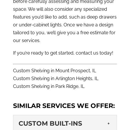
before carefully assessing and measuring your
space. We will also consider any specialized
features you’d like to add, such as deep drawers
or under-cabinet lights. Once we have a design
tailored to you, we’ll give you a free estimate for
our services.
If you’re ready to get started,
contact us
today!
Custom Shelving in Mount Prospect, IL
Custom Shelving in Arlington Heights, IL
Custom Shelving in Park Ridge, IL
SIMILAR SERVICES WE OFFER:
CUSTOM BUILT-INS