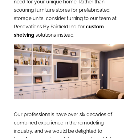
need for your unique home. Rather than
scouring furniture stores for prefabricated
storage units, consider turning to our team at
Renovations By Fairfield Inc. for
custom
shelving
solutions instead.
Our professionals have over six decades of
combined experience in the remodeling
industry, and we would be delighted to