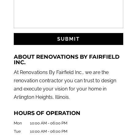
ABOUT RENOVATIONS BY FAIRFIELD
INC.
At Renovations By Fairfield Inc., we are the
renovation contractor you can trust to design
and execute your vision for your home in
Arlington Heights, Illinois.
HOURS OF OPERATION
Mon
10:00 AM
-
06:00 PM
Tue
10:00 AM
-
06:00 PM