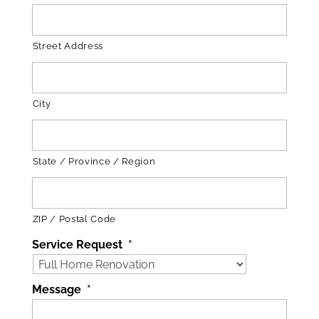
Street Address
City
State / Province / Region
ZIP / Postal Code
Service Request
*
Message
*