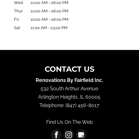
Wed
10:00 AM
-
06:00 PM
Thur
10:00 AM
-
06:00 PM
Fri
10:00 AM
-
06:00 PM
Sat
11:00 AM
-
03:00 PM
CONTACT US
Renovations By Fairfield Inc.
532 South Arthur Avenue
Arlington Heights
,
IL
60005
Telephone:
(847) 456-8017
Find Us On The Web