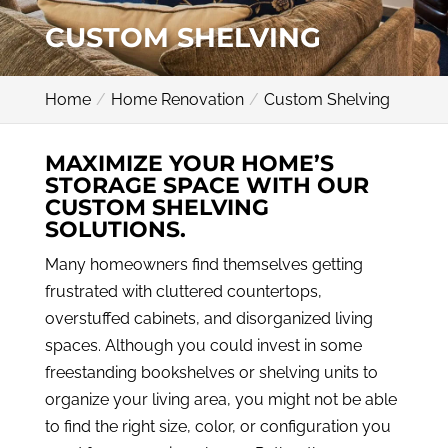
CUSTOM SHELVING
Home
Home Renovation
Custom Shelving
MAXIMIZE YOUR HOME’S
STORAGE SPACE WITH OUR
CUSTOM SHELVING
SOLUTIONS.
Many homeowners find themselves getting
frustrated with cluttered countertops,
overstuffed cabinets, and disorganized living
spaces. Although you could invest in some
freestanding bookshelves or shelving units to
organize your living area, you might not be able
to find the right size, color, or configuration you