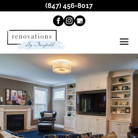
(847) 456-8017