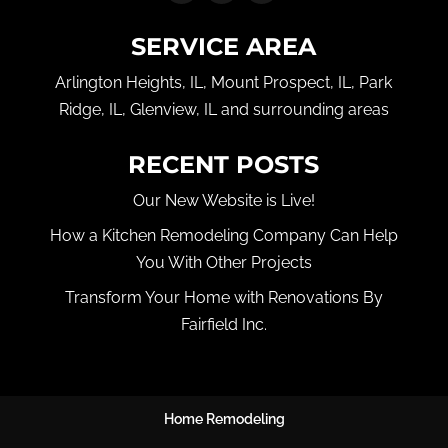
SERVICE AREA
Arlington Heights, IL, Mount Prospect, IL, Park
Ridge, IL, Glenview, IL and surrounding areas
RECENT POSTS
Our New Website is Live!
How a Kitchen Remodeling Company Can Help
You With Other Projects
Transform Your Home with Renovations By
Fairfield Inc.
Home Remodeling