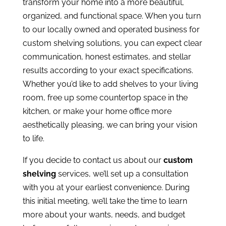
transform your home into a more beautiful,
organized, and functional space. When you turn
to our locally owned and operated business for
custom shelving solutions, you can expect clear
communication, honest estimates, and stellar
results according to your exact specifications.
Whether you’d like to add shelves to your living
room, free up some countertop space in the
kitchen, or make your home office more
aesthetically pleasing, we can bring your vision
to life.
If you decide to contact us about our
custom
shelving
services, we’ll set up a consultation
with you at your earliest convenience. During
this initial meeting, we’ll take the time to learn
more about your wants, needs, and budget