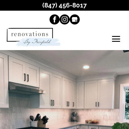
(847) 456-8017