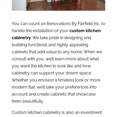
You can count on Renovations By Fairfield Inc. to
handle the installation of your
custom kitchen
cabinetry
. We take pride in designing and
building functional and highly appealing
cabinets that add value to any home. When we
consult with you, we’ll learn more about what
you want the kitchen to look like and how
cabinetry can support your dream space.
Whether you envision a timeless look or more
modern flair, we’ll take your preferences into
account and create cabinets that showcase
them beautifully.
Custom kitchen cabinetry is also an investment