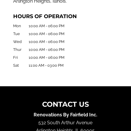
Arlington Heights, Illinois.
HOURS OF OPERATION
Mon
10:00 AM
-
06:00 PM
Tue
10:00 AM
-
06:00 PM
Wed
10:00 AM
-
06:00 PM
Thur
10:00 AM
-
06:00 PM
Fri
10:00 AM
-
06:00 PM
Sat
11:00 AM
-
03:00 PM
CONTACT US
Renovations By Fairfield Inc.
532 South Arthur Avenue
Arlington Heights
,
IL
60005