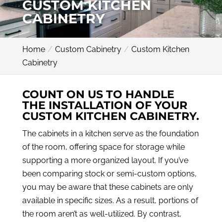
CUSTOM KITCHEN
CABINETRY
Home
Custom Cabinetry
Custom Kitchen
Cabinetry
COUNT ON US TO HANDLE
THE INSTALLATION OF YOUR
CUSTOM KITCHEN CABINETRY.
The cabinets in a kitchen serve as the foundation
of the room, offering space for storage while
supporting a more organized layout. If you’ve
been comparing stock or semi-custom options,
you may be aware that these cabinets are only
available in specific sizes. As a result, portions of
the room aren’t as well-utilized. By contrast,