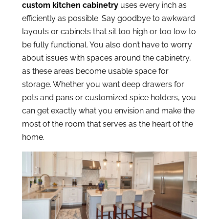
custom kitchen cabinetry
uses every inch as
efficiently as possible. Say goodbye to awkward
layouts or cabinets that sit too high or too low to
be fully functional. You also don’t have to worry
about issues with spaces around the cabinetry,
as these areas become usable space for
storage. Whether you want deep drawers for
pots and pans or customized spice holders, you
can get exactly what you envision and make the
most of the room that serves as the heart of the
home.