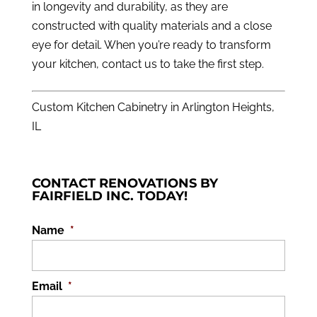
in longevity and durability, as they are
constructed with quality materials and a close
eye for detail. When you’re ready to transform
your kitchen,
contact us
to take the first step.
Custom Kitchen Cabinetry in Arlington Heights,
IL
CONTACT RENOVATIONS BY
FAIRFIELD INC. TODAY!
Name
*
Email
*