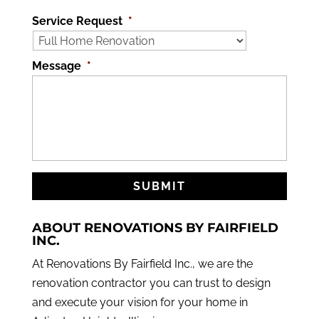
Service Request
*
Message
*
ABOUT RENOVATIONS BY FAIRFIELD
INC.
At Renovations By Fairfield Inc., we are the
renovation contractor you can trust to design
and execute your vision for your home in