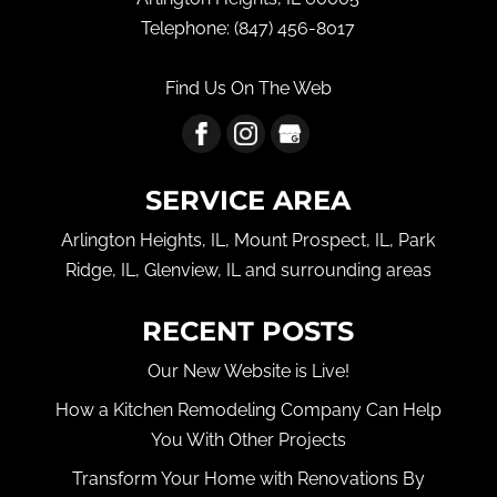
Telephone:
(847) 456-8017
Find Us On The Web
SERVICE AREA
Arlington Heights, IL, Mount Prospect, IL, Park
Ridge, IL, Glenview, IL and surrounding areas
RECENT POSTS
Our New Website is Live!
How a Kitchen Remodeling Company Can Help
You With Other Projects
Transform Your Home with Renovations By