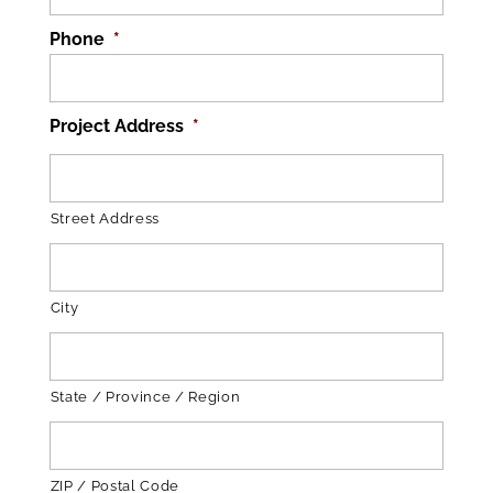
Phone
*
Project Address
*
Street Address
City
State / Province / Region
ZIP / Postal Code