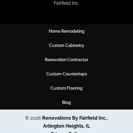
Fairfield Inc.
Home Remodeling
Custom Cabinetry
Renovation Contractor
Custom Countertops
Custom Flooring
Blog
© 2026
Renovations By Fairfield Inc.,
Arlington Heights, IL