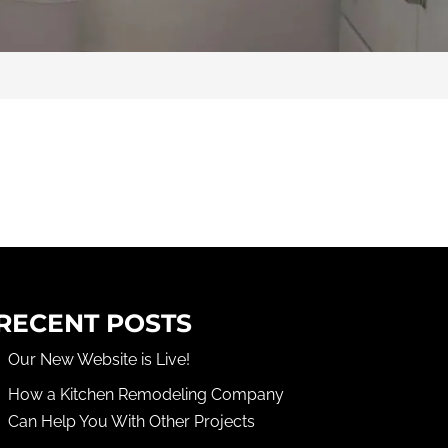
RECENT POSTS
Our New Website is Live!
How a Kitchen Remodeling Company
Can Help You With Other Projects