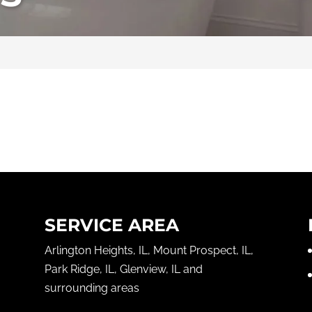
SERVICE AREA
Arlington Heights, IL, Mount Prospect, IL,
Park Ridge, IL, Glenview, IL and
surrounding areas