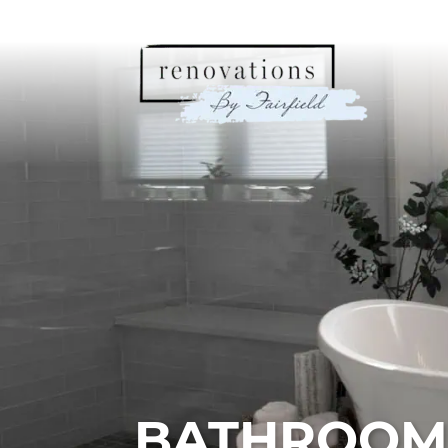
BATHROOM