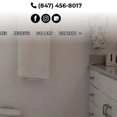
(847) 456-8017
MES
REVIEWS
GALLERY
CONTACT