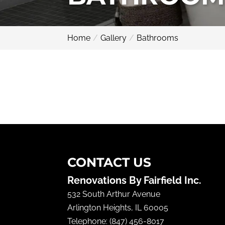
Home
Gallery
Bathrooms
CONTACT US
Renovations By Fairfield Inc.
532 South Arthur Avenue
Arlington Heights
,
IL
60005
Telephone:
(847) 456-8017