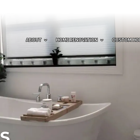
ABOUT
HOME RENOVATION
CUSTOM HO
S