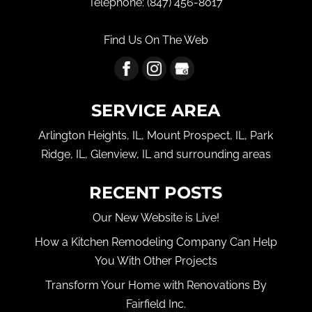
Telephone:
(847) 456-8017
Find Us On The Web
SERVICE AREA
Arlington Heights, IL, Mount Prospect, IL, Park
Ridge, IL, Glenview, IL and surrounding areas
RECENT POSTS
Our New Website is Live!
How a Kitchen Remodeling Company Can Help
You With Other Projects
Transform Your Home with Renovations By
Fairfield Inc.