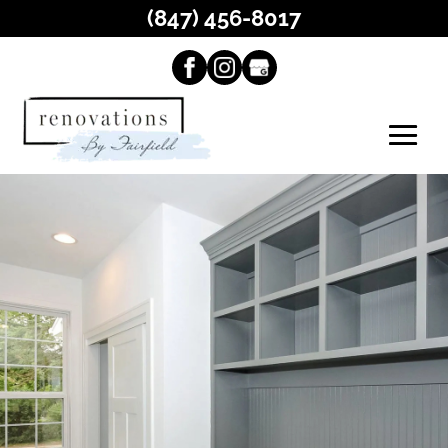
(847) 456-8017