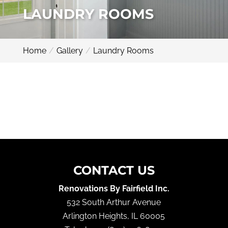
LAUNDRY ROOMS
Home
Gallery
Laundry Rooms
CONTACT US
Renovations By Fairfield Inc.
532 South Arthur Avenue
Arlington Heights
,
IL
60005