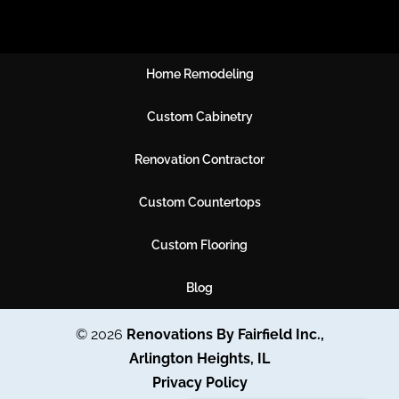
Home Remodeling
Custom Cabinetry
Renovation Contractor
Custom Countertops
Custom Flooring
Blog
© 2026
Renovations By Fairfield Inc.,
Arlington Heights, IL
Privacy Policy