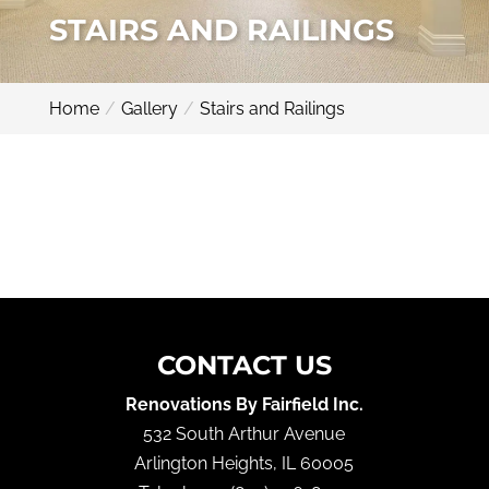
STAIRS AND RAILINGS
Home
Gallery
Stairs and Railings
CONTACT US
Renovations By Fairfield Inc.
532 South Arthur Avenue
Arlington Heights
,
IL
60005