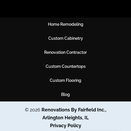
Home Remodeling
Custom Cabinetry
Renovation Contractor
Custom Countertops
Custom Flooring
Blog
© 2026
Renovations By Fairfield Inc.,
Arlington Heights, IL
Privacy Policy