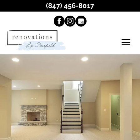
(847) 456-8017