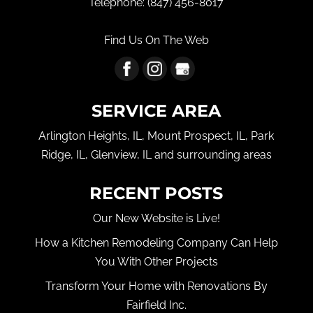
Telephone:
(847) 456-8017
Find Us On The Web
SERVICE AREA
Arlington Heights, IL, Mount Prospect, IL, Park
Ridge, IL, Glenview, IL and surrounding areas
RECENT POSTS
Our New Website is Live!
How a Kitchen Remodeling Company Can Help
You With Other Projects
Transform Your Home with Renovations By
Fairfield Inc.