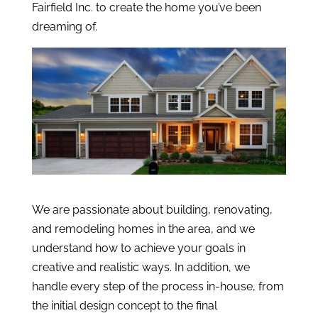
Fairfield Inc. to create the home you’ve been
dreaming of.
We are passionate about building, renovating,
and remodeling homes in the area, and we
understand how to achieve your goals in
creative and realistic ways. In addition, we
handle every step of the process in-house, from
the initial design concept to the final