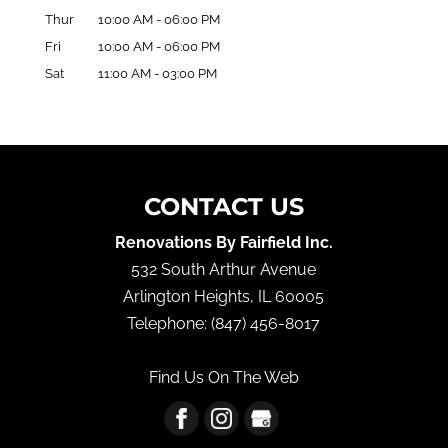
Thur
10:00 AM
-
06:00 PM
Fri
10:00 AM
-
06:00 PM
Sat
11:00 AM
-
03:00 PM
CONTACT US
Renovations By Fairfield Inc.
532 South Arthur Avenue
Arlington Heights
,
IL
60005
Telephone:
(847) 456-8017
Find Us On The Web