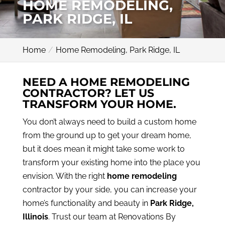
HOME REMODELING,
PARK RIDGE, IL
Home
Home Remodeling, Park Ridge, IL
NEED A HOME REMODELING
CONTRACTOR? LET US
TRANSFORM YOUR HOME.
You don’t always need to build a custom home
from the ground up to get your dream home,
but it does mean it might take some work to
transform your existing home into the place you
envision. With the right
home remodeling
contractor by your side, you can increase your
home’s functionality and beauty in
Park Ridge,
Illinois
. Trust our team at Renovations By