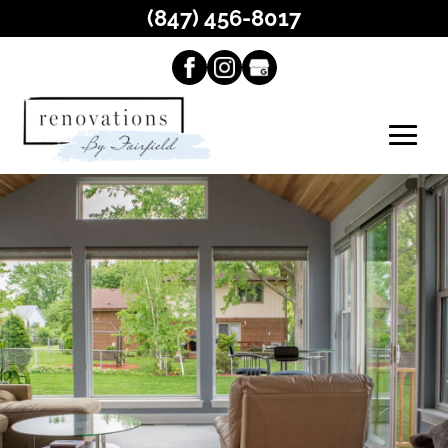
(847) 456-8017