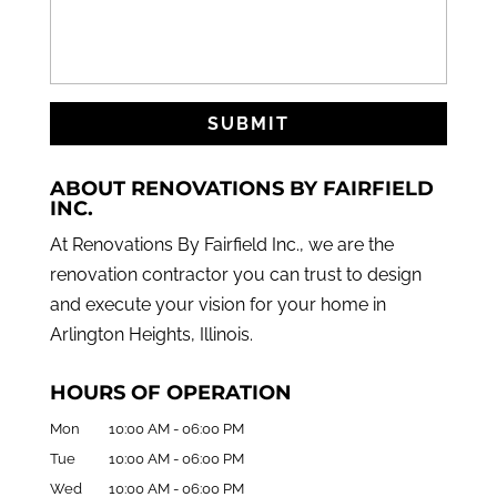
ABOUT RENOVATIONS BY FAIRFIELD
INC.
At Renovations By Fairfield Inc., we are the
renovation contractor you can trust to design
and execute your vision for your home in
Arlington Heights, Illinois.
HOURS OF OPERATION
Mon
10:00 AM
-
06:00 PM
Tue
10:00 AM
-
06:00 PM
Wed
10:00 AM
-
06:00 PM