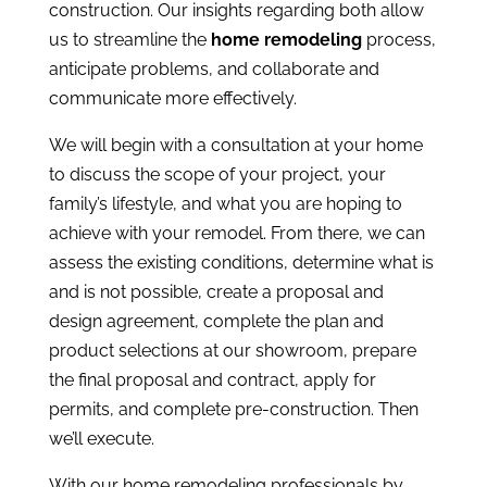
construction. Our insights regarding both allow
us to streamline the
home remodeling
process,
anticipate problems, and collaborate and
communicate more effectively.
We will begin with a consultation at your home
to discuss the scope of your project, your
family’s lifestyle, and what you are hoping to
achieve with your remodel. From there, we can
assess the existing conditions, determine what is
and is not possible, create a proposal and
design agreement, complete the plan and
product selections at our showroom, prepare
the final proposal and contract, apply for
permits, and complete pre-construction. Then
we’ll execute.
With our home remodeling professionals by