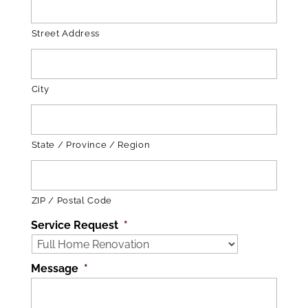
Street Address
City
State / Province / Region
ZIP / Postal Code
Service Request
*
Message
*