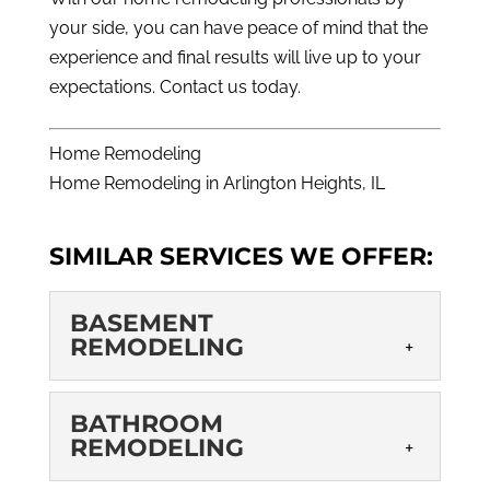
your side, you can have peace of mind that the
experience and final results will live up to your
expectations.
Contact us today
.
Home Remodeling
Home Remodeling in Arlington Heights, IL
SIMILAR SERVICES WE OFFER:
BASEMENT
REMODELING
BASEMENT
BATHROOM
REMODELING
REMODELING
Basement remodeling is a