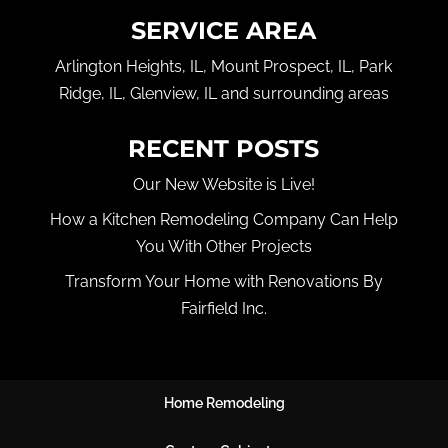
SERVICE AREA
Arlington Heights, IL, Mount Prospect, IL, Park
Ridge, IL, Glenview, IL and surrounding areas
RECENT POSTS
Our New Website is Live!
How a Kitchen Remodeling Company Can Help
You With Other Projects
Transform Your Home with Renovations By
Fairfield Inc.
Home Remodeling