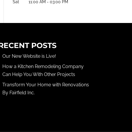
Sat
11:00 AM
-
03:00 PM
RECENT POSTS
Our New Website is Live!
How a Kitchen Remodeling Company
Can Help You With Other Projects
Transform Your Home with Renovations
By Fairfield Inc.