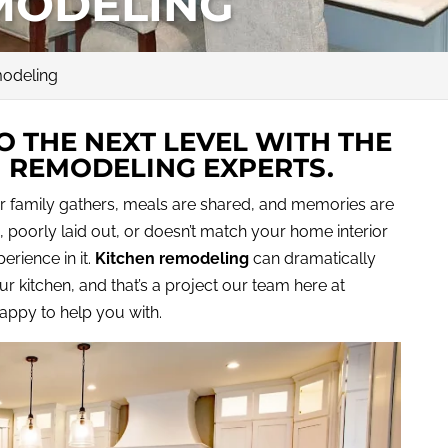
MODELING
modeling
O THE NEXT LEVEL WITH THE
N REMODELING EXPERTS.
r family gathers, meals are shared, and memories are
, poorly laid out, or doesn’t match your home interior
erience in it.
Kitchen remodeling
can dramatically
r kitchen, and that’s a project our team here at
happy to help you with.