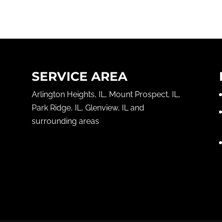
SERVICE AREA
Arlington Heights, IL, Mount Prospect, IL,
Park Ridge, IL, Glenview, IL and
surrounding areas