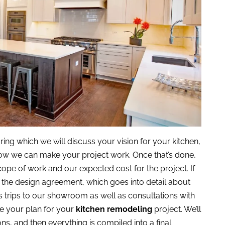
ing which we will discuss your vision for your kitchen,
 how we can make your project work. Once that’s done,
scope of work and our expected cost for the project. If
s the design agreement, which goes into detail about
s trips to our showroom as well as consultations with
ne your plan for your
kitchen remodeling
project. We’ll
ns, and then everything is compiled into a final