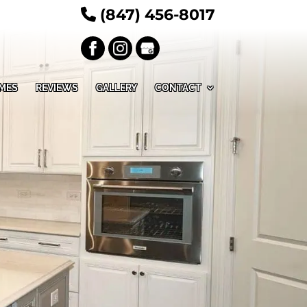
(847) 456-8017
MES
REVIEWS
GALLERY
CONTACT