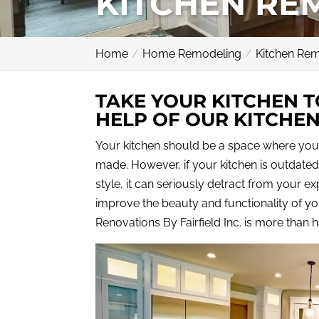
KITCHEN RE
Home
Home Remodeling
Kitchen Re
TAKE YOUR KITCHEN T
HELP OF OUR KITCHE
Your kitchen should be a space where you
made. However, if your kitchen is outdated
style, it can seriously detract from your exp
improve the beauty and functionality of you
Renovations By Fairfield Inc. is more than 