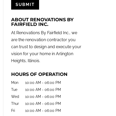
ABOUT RENOVATIONS BY
FAIRFIELD INC.
At Renovations By Fairfield Inc., we
are the renovation contractor you
can trust to design and execute your
vision for your home in Arlington
Heights, Illinois.
HOURS OF OPERATION
Mon
10:00 AM
-
06:00 PM
Tue
10:00 AM
-
06:00 PM
Wed
10:00 AM
-
06:00 PM
Thur
10:00 AM
-
06:00 PM
Fri
10:00 AM
-
06:00 PM