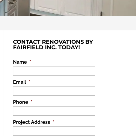
CONTACT RENOVATIONS BY
FAIRFIELD INC. TODAY!
Name
*
Email
*
Phone
*
Project Address
*