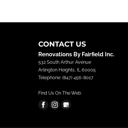
CONTACT US
Renovations By Fairfield Inc.
532 South Arthur Avenue
Arlington Heights
,
IL
60005
Telephone:
(847) 456-8017
Find Us On The Web