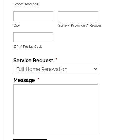
Street Address
City
State / Province / Region
ZIP / Postal Code
Service Request
*
Message
*