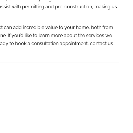
assist with permitting and pre-construction, making us
t can add incredible value to your home, both from
e. If you’d like to learn more about the services we
 ready to book a consultation appointment,
contact us
L