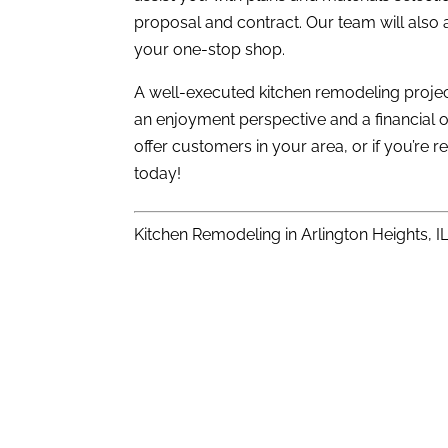
proposal and contract. Our team will also 
your one-stop shop.
A well-executed kitchen remodeling projec
an enjoyment perspective and a financial on
offer customers in your area, or if you’re
today!
Kitchen Remodeling in Arlington Heights, I