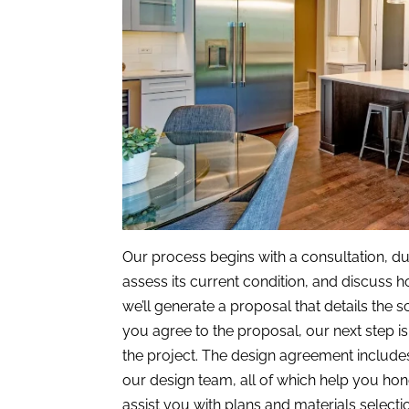
Our process begins with a consultation, dur
assess its current condition, and discuss
we’ll generate a proposal that details the 
you agree to the proposal, our next step i
the project. The design agreement include
our design team, all of which help you ho
assist you with plans and materials selectio