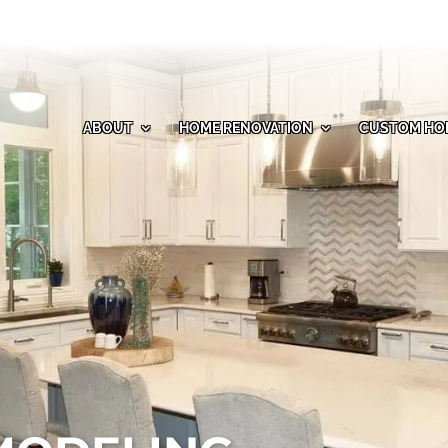
ABOUT
HOME RENOVATION
CUSTOM HO