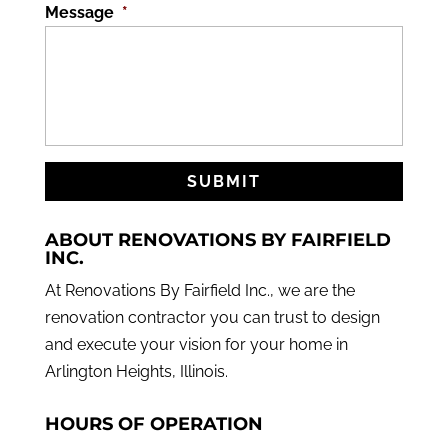
Message
*
ABOUT RENOVATIONS BY FAIRFIELD
INC.
At Renovations By Fairfield Inc., we are the
renovation contractor you can trust to design
and execute your vision for your home in
Arlington Heights, Illinois.
HOURS OF OPERATION