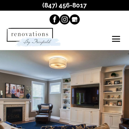
(847) 456-8017