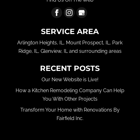
SERVICE AREA
Arlington Heights, IL, Mount Prospect, IL, Park
Ridge, IL, Glenview, IL and surrounding areas
RECENT POSTS
Our New Website is Live!
How a Kitchen Remodeling Company Can Help
You With Other Projects
Transform Your Home with Renovations By
Fairfield Inc.