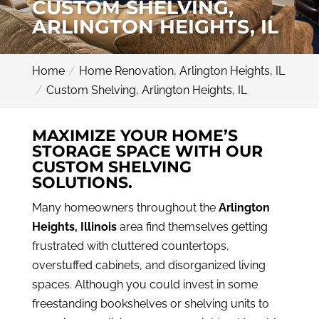
CUSTOM SHELVING,
ARLINGTON HEIGHTS, IL
Home
Home Renovation, Arlington Heights, IL
Custom Shelving, Arlington Heights, IL
MAXIMIZE YOUR HOME’S
STORAGE SPACE WITH OUR
CUSTOM SHELVING
SOLUTIONS.
Many homeowners throughout the
Arlington
Heights, Illinois
area find themselves getting
frustrated with cluttered countertops,
overstuffed cabinets, and disorganized living
spaces. Although you could invest in some
freestanding bookshelves or shelving units to