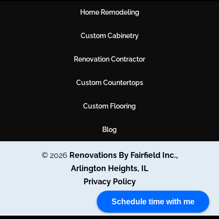
Home Remodeling
Custom Cabinetry
Renovation Contractor
Custom Countertops
Custom Flooring
Blog
© 2026
Renovations By Fairfield Inc.,
Arlington Heights, IL
Privacy Policy
Schedule time with me