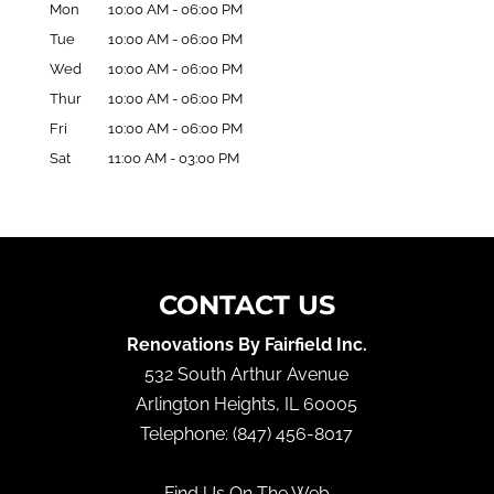
Mon
10:00 AM
-
06:00 PM
Tue
10:00 AM
-
06:00 PM
Wed
10:00 AM
-
06:00 PM
Thur
10:00 AM
-
06:00 PM
Fri
10:00 AM
-
06:00 PM
Sat
11:00 AM
-
03:00 PM
CONTACT US
Renovations By Fairfield Inc.
532 South Arthur Avenue
Arlington Heights
,
IL
60005
Telephone:
(847) 456-8017
Find Us On The Web