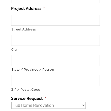
Project Address
*
Street Address
City
State / Province / Region
ZIP / Postal Code
Service Request
*