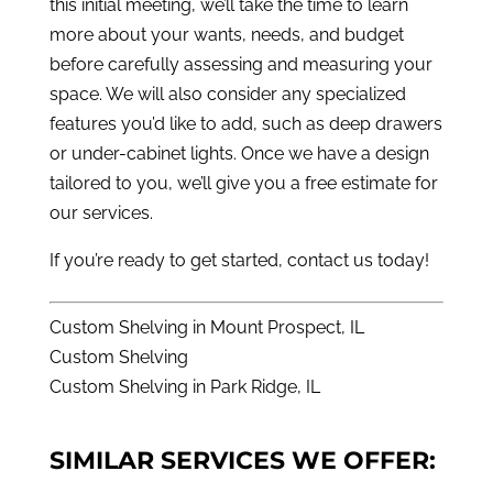
this initial meeting, we’ll take the time to learn
more about your wants, needs, and budget
before carefully assessing and measuring your
space. We will also consider any specialized
features you’d like to add, such as deep drawers
or under-cabinet lights. Once we have a design
tailored to you, we’ll give you a free estimate for
our services.
If you’re ready to get started,
contact us
today!
Custom Shelving in Mount Prospect, IL
Custom Shelving
Custom Shelving in Park Ridge, IL
SIMILAR SERVICES WE OFFER: