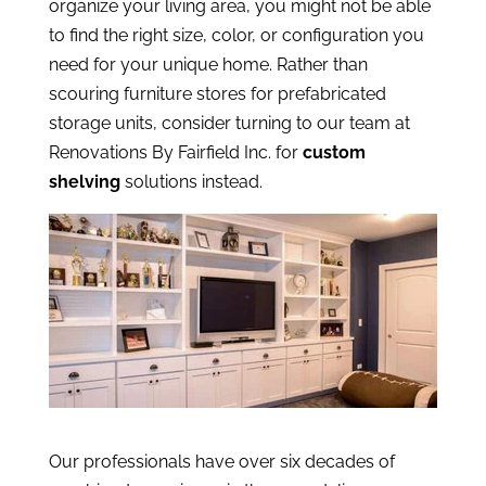
organize your living area, you might not be able
to find the right size, color, or configuration you
need for your unique home. Rather than
scouring furniture stores for prefabricated
storage units, consider turning to our team at
Renovations By Fairfield Inc. for
custom
shelving
solutions instead.
Our professionals have over six decades of