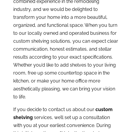
combined experience in the remodeling
industry, and we would be delighted to
transform your home into a more beautiful,
organized, and functional space. When you turn
to our locally owned and operated business for
custom shelving solutions, you can expect clear
communication, honest estimates, and stellar
results according to your exact specifications.
Whether you’d like to add shelves to your living
room, free up some countertop space in the
kitchen, or make your home office more
aesthetically pleasing, we can bring your vision
to life.
If you decide to contact us about our
custom
shelving
services, we’ll set up a consultation
with you at your earliest convenience. During