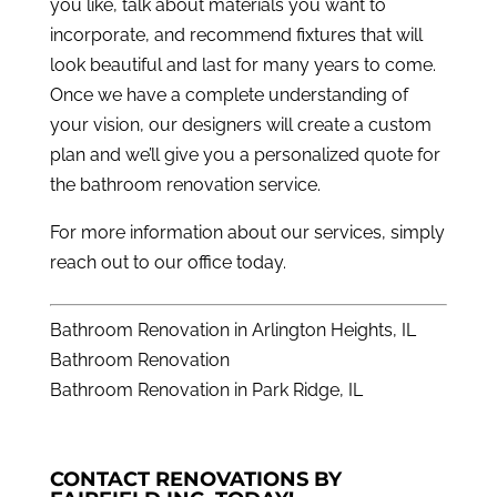
you like, talk about materials you want to
incorporate, and recommend fixtures that will
look beautiful and last for many years to come.
Once we have a complete understanding of
your vision, our designers will create a custom
plan and we’ll give you a personalized quote for
the bathroom renovation service.
For more information about our services, simply
reach out to our office
today.
Bathroom Renovation in Arlington Heights, IL
Bathroom Renovation
Bathroom Renovation in Park Ridge, IL
CONTACT RENOVATIONS BY