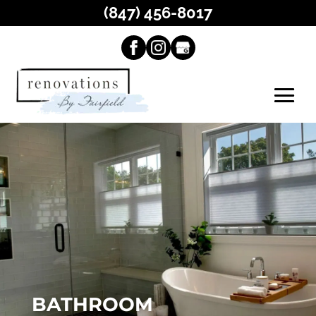
(847) 456-8017
BATHROOM