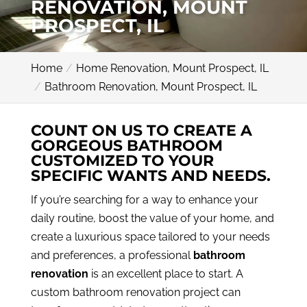
RENOVATION, MOUNT
PROSPECT, IL
Home
Home Renovation, Mount Prospect, IL
Bathroom Renovation, Mount Prospect, IL
COUNT ON US TO CREATE A
GORGEOUS BATHROOM
CUSTOMIZED TO YOUR
SPECIFIC WANTS AND NEEDS.
If you’re searching for a way to enhance your
daily routine, boost the value of your home, and
create a luxurious space tailored to your needs
and preferences, a professional
bathroom
renovation
is an excellent place to start. A
custom bathroom renovation project can