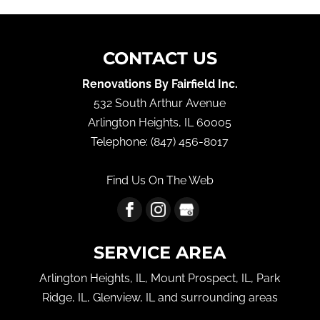
CONTACT US
Renovations By Fairfield Inc.
532 South Arthur Avenue
Arlington Heights
,
IL
60005
Telephone:
(847) 456-8017
Find Us On The Web
SERVICE AREA
Arlington Heights, IL, Mount Prospect, IL, Park
Ridge, IL, Glenview, IL and surrounding areas