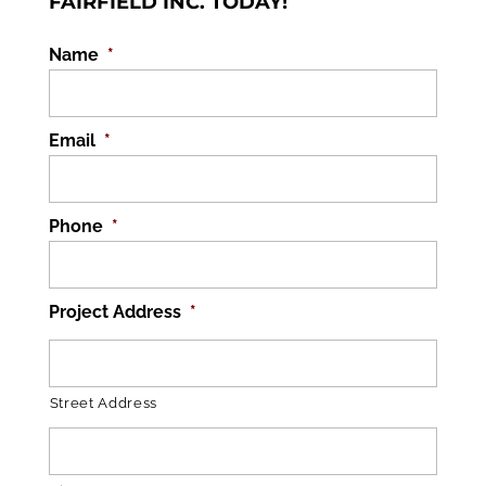
FAIRFIELD INC. TODAY!
Name
*
Email
*
Phone
*
Project Address
*
Street Address