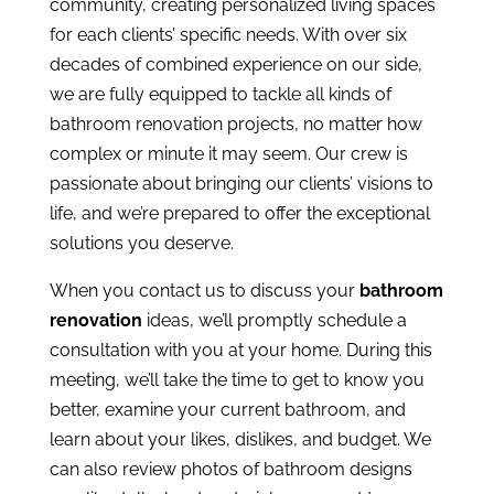
community, creating personalized living spaces
for each clients’ specific needs. With over six
decades of combined experience on our side,
we are fully equipped to tackle all kinds of
bathroom renovation projects, no matter how
complex or minute it may seem. Our crew is
passionate about bringing our clients’ visions to
life, and we’re prepared to offer the exceptional
solutions you deserve.
When you contact us to discuss your
bathroom
renovation
ideas, we’ll promptly schedule a
consultation with you at your home. During this
meeting, we’ll take the time to get to know you
better, examine your current bathroom, and
learn about your likes, dislikes, and budget. We
can also review photos of bathroom designs