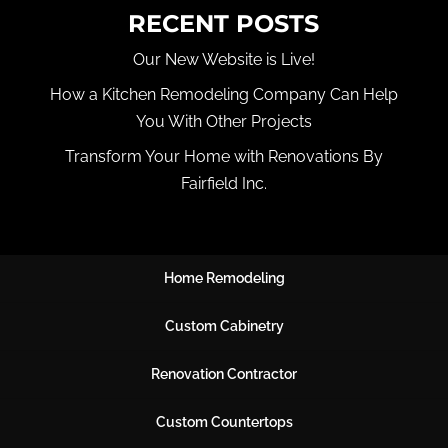
RECENT POSTS
Our New Website is Live!
How a Kitchen Remodeling Company Can Help
You With Other Projects
Transform Your Home with Renovations By
Fairfield Inc.
Home Remodeling
Custom Cabinetry
Renovation Contractor
Custom Countertops