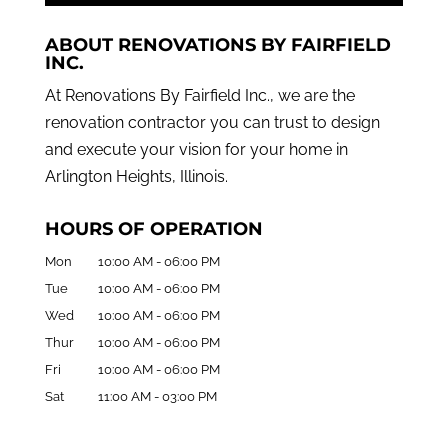
ABOUT RENOVATIONS BY FAIRFIELD
INC.
At Renovations By Fairfield Inc., we are the
renovation contractor you can trust to design
and execute your vision for your home in
Arlington Heights, Illinois.
HOURS OF OPERATION
Mon
10:00 AM
-
06:00 PM
Tue
10:00 AM
-
06:00 PM
Wed
10:00 AM
-
06:00 PM
Thur
10:00 AM
-
06:00 PM
Fri
10:00 AM
-
06:00 PM
Sat
11:00 AM
-
03:00 PM