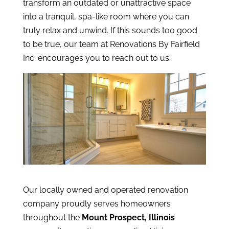
transform an outdated or unattractive space
into a tranquil, spa-like room where you can
truly relax and unwind. If this sounds too good
to be true, our team at Renovations By Fairfield
Inc. encourages you to reach out to us.
Our locally owned and operated renovation
company proudly serves homeowners
throughout the
Mount Prospect, Illinois