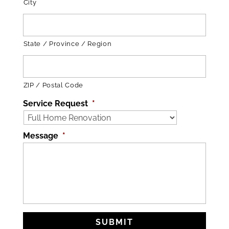
City
State / Province / Region
ZIP / Postal Code
Service Request
*
Message
*