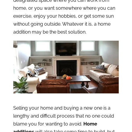
designated space where you can work from
home, or you want somewhere where you can
exercise, enjoy your hobbies, or get some sun
without going outside. Whatever it is, a home
addition may be the best solution.
Selling your home and buying a new one is a
lengthy and difficult process that no one could
blame you for wanting to avoid.
Home
additions
will also take some time to build, but