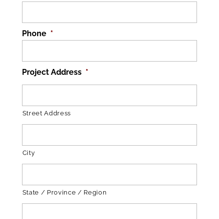
Phone
*
Project Address
*
Street Address
City
State / Province / Region