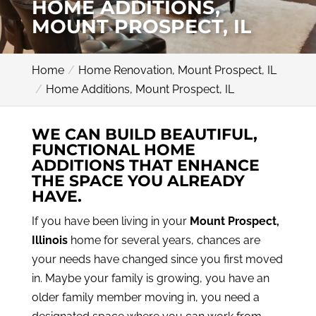
HOME ADDITIONS,
MOUNT PROSPECT, IL
Home
Home Renovation, Mount Prospect, IL
Home Additions, Mount Prospect, IL
WE CAN BUILD BEAUTIFUL,
FUNCTIONAL HOME
ADDITIONS THAT ENHANCE
THE SPACE YOU ALREADY
HAVE.
If you have been living in your
Mount Prospect,
Illinois
home for several years, chances are
your needs have changed since you first moved
in. Maybe your family is growing, you have an
older family member moving in, you need a