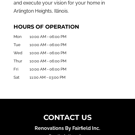
and execute your vision for your home in
Arlington Heights, Illinois.
HOURS OF OPERATION
Mon
10:00 AM
-
06:00 PM
Tue
10:00 AM
-
06:00 PM
Wed
10:00 AM
-
06:00 PM
Thur
10:00 AM
-
06:00 PM
Fri
10:00 AM
-
06:00 PM
Sat
11:00 AM
-
03:00 PM
CONTACT US
Renovations By Fairfield Inc.