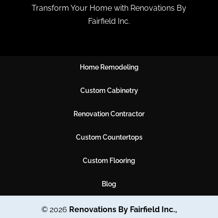
Transform Your Home with Renovations By
Fairfield Inc.
Home Remodeling
Custom Cabinetry
Renovation Contractor
Custom Countertops
Custom Flooring
Blog
© 2026
Renovations By Fairfield Inc.,