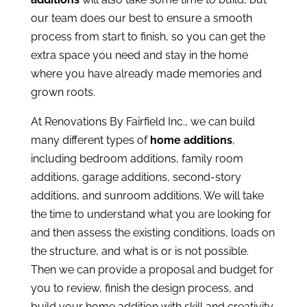
our team does our best to ensure a smooth
process from start to finish, so you can get the
extra space you need and stay in the home
where you have already made memories and
grown roots.
At Renovations By Fairfield Inc., we can build
many different types of
home additions
,
including bedroom additions, family room
additions, garage additions, second-story
additions, and sunroom additions. We will take
the time to understand what you are looking for
and then assess the existing conditions, loads on
the structure, and what is or is not possible.
Then we can provide a proposal and budget for
you to review, finish the design process, and
build your home addition with skill and creativity.