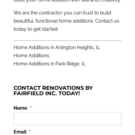
We are the contractor you can trust to build
beautiful, functional home additions.
Contact us
today to get started
.
Home Additions in Arlington Heights, IL
Home Additions
Home Additions in Park Ridge, IL
CONTACT RENOVATIONS BY
FAIRFIELD INC. TODAY!
Name
*
Email
*