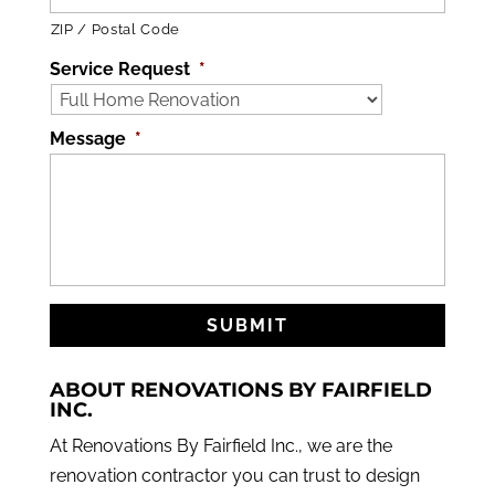
ZIP / Postal Code
Service Request
*
Message
*
ABOUT RENOVATIONS BY FAIRFIELD
INC.
At Renovations By Fairfield Inc., we are the
renovation contractor you can trust to design