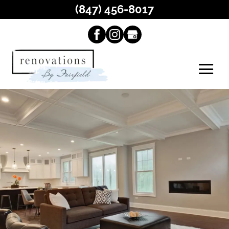
(847) 456-8017