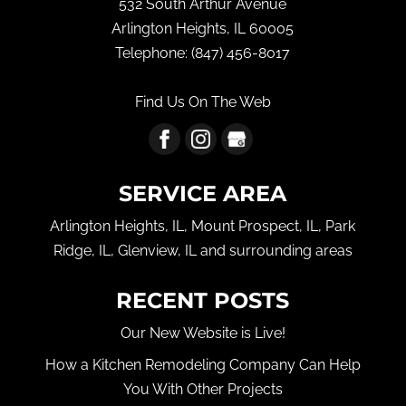
532 South Arthur Avenue
Arlington Heights
,
IL
60005
Telephone:
(847) 456-8017
Find Us On The Web
SERVICE AREA
Arlington Heights, IL, Mount Prospect, IL, Park
Ridge, IL, Glenview, IL and surrounding areas
RECENT POSTS
Our New Website is Live!
How a Kitchen Remodeling Company Can Help
You With Other Projects