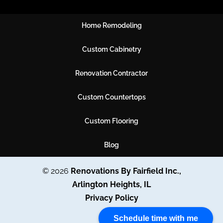
Home Remodeling
Custom Cabinetry
Renovation Contractor
Custom Countertops
Custom Flooring
Blog
© 2026
Renovations By Fairfield Inc.,
Arlington Heights, IL
Privacy Policy
Schedule time with me