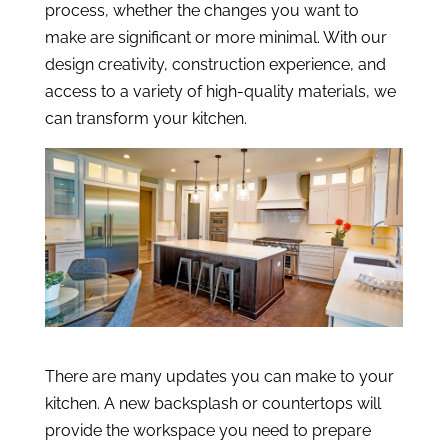
process, whether the changes you want to
make are significant or more minimal. With our
design creativity, construction experience, and
access to a variety of high-quality materials, we
can transform your kitchen.
There are many updates you can make to your
kitchen. A new backsplash or countertops will
provide the workspace you need to prepare