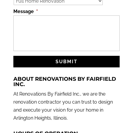
Message
*
ABOUT RENOVATIONS BY FAIRFIELD
INC.
At Renovations By Fairfield Inc., we are the
renovation contractor you can trust to design
and execute your vision for your home in
Arlington Heights, Illinois.