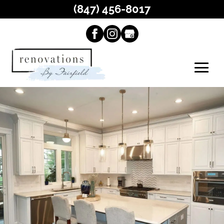
(847) 456-8017