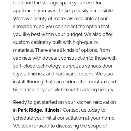
food and the storage space you need for
appliances you want to keep easily accessible.
We have plenty of materials available at our
showroom, so you can select the option that
you like best within your budget. We also offer
custom cabinetry built with high-quality
materials. There are all kinds of options, from
cabinets with dovetail construction to those with
soft-close technology, as well as various door
styles, finishes, and hardware options. We also
install flooring that can endure the moisture and
high traffic of your kitchen while adding beauty.
Ready to get started on your kitchen renovation
in
Park Ridge, Illinois
?
Contact us today
to
schedule your initial consultation at your home.
We look forward to discussing the scope of