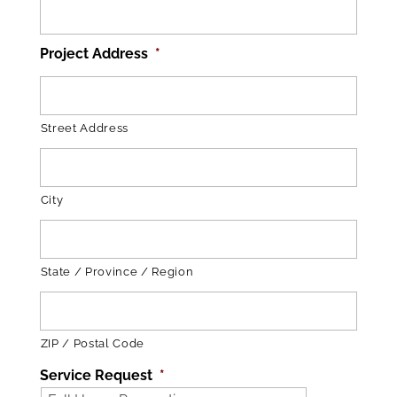
Project Address
*
Street Address
City
State / Province / Region
ZIP / Postal Code
Service Request
*