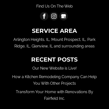
Find Us On The Web
SERVICE AREA
Arlington Heights, IL, Mount Prospect, IL, Park
Ridge, IL, Glenview, IL and surrounding areas
RECENT POSTS
Our New Website is Live!
How a Kitchen Remodeling Company Can Help
You With Other Projects
Transform Your Home with Renovations By
Fairfield Inc.