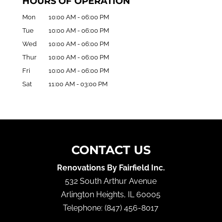
HOURS OF OPERATION
Mon
10:00 AM
-
06:00 PM
Tue
10:00 AM
-
06:00 PM
Wed
10:00 AM
-
06:00 PM
Thur
10:00 AM
-
06:00 PM
Fri
10:00 AM
-
06:00 PM
Sat
11:00 AM
-
03:00 PM
CONTACT US
Renovations By Fairfield Inc.
532 South Arthur Avenue
Arlington Heights
,
IL
60005
Telephone:
(847) 456-8017