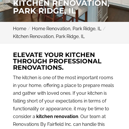
KITCHEN RENOVATION,
PARK RIDGE, IL
Home
Home Renovation, Park Ridge, IL
Kitchen Renovation, Park Ridge, IL
ELEVATE YOUR KITCHEN
THROUGH PROFESSIONAL
RENOVATIONS.
The kitchen is one of the most important rooms
in your home, offering a place to prepare meals
and gather with loved ones. If your kitchen is
falling short of your expectations in terms of
functionality or appearance, it may be time to
consider a
kitchen renovation
. Our team at
Renovations By Fairfield Inc. can handle this