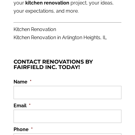
your
kitchen renovation
project, your ideas,
your expectations, and more.
Kitchen Renovation
Kitchen Renovation in Arlington Heights, IL
CONTACT RENOVATIONS BY
FAIRFIELD INC. TODAY!
Name
*
Email
*
Phone
*