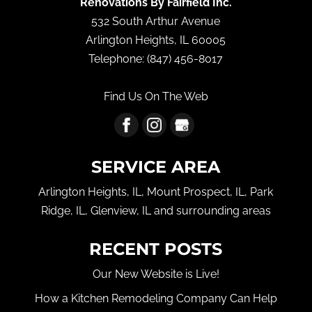
Renovations By Fairfield Inc.
532 South Arthur Avenue
Arlington Heights
,
IL
60005
Telephone:
(847) 456-8017
Find Us On The Web
SERVICE AREA
Arlington Heights, IL, Mount Prospect, IL, Park
Ridge, IL, Glenview, IL and surrounding areas
RECENT POSTS
Our New Website is Live!
How a Kitchen Remodeling Company Can Help