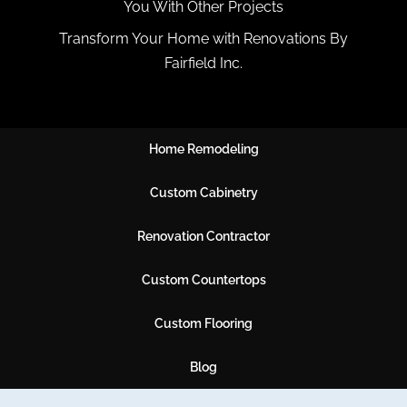
You With Other Projects
Transform Your Home with Renovations By
Fairfield Inc.
Home Remodeling
Custom Cabinetry
Renovation Contractor
Custom Countertops
Custom Flooring
Blog