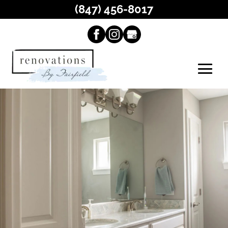
(847) 456-8017