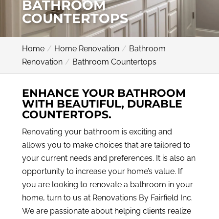
BATHROOM
COUNTERTOPS
Home
Home Renovation
Bathroom
Renovation
Bathroom Countertops
ENHANCE YOUR BATHROOM
WITH BEAUTIFUL, DURABLE
COUNTERTOPS.
Renovating your bathroom is exciting and
allows you to make choices that are tailored to
your current needs and preferences. It is also an
opportunity to increase your home’s value. If
you are looking to renovate a bathroom in your
home, turn to us at Renovations By Fairfield Inc.
We are passionate about helping clients realize