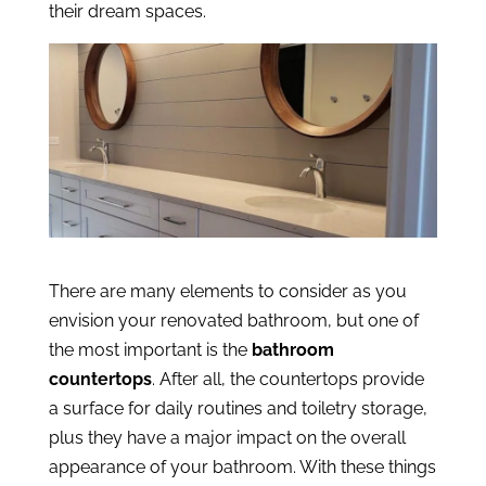
their dream spaces.
There are many elements to consider as you
envision your renovated bathroom, but one of
the most important is the
bathroom
countertops
. After all, the countertops provide
a surface for daily routines and toiletry storage,
plus they have a major impact on the overall
appearance of your bathroom. With these things