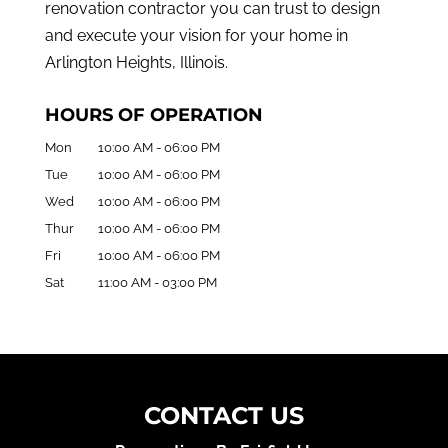
renovation contractor you can trust to design
and execute your vision for your home in
Arlington Heights, Illinois.
HOURS OF OPERATION
Mon
10:00 AM
-
06:00 PM
Tue
10:00 AM
-
06:00 PM
Wed
10:00 AM
-
06:00 PM
Thur
10:00 AM
-
06:00 PM
Fri
10:00 AM
-
06:00 PM
Sat
11:00 AM
-
03:00 PM
CONTACT US