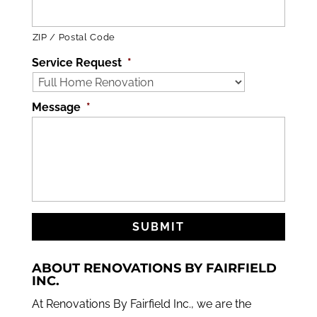
ZIP / Postal Code
Service Request
*
Message
*
ABOUT RENOVATIONS BY FAIRFIELD
INC.
At Renovations By Fairfield Inc., we are the