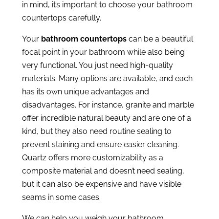
in mind, it’s important to choose your bathroom
countertops carefully.
Your
bathroom countertops
can be a beautiful
focal point in your bathroom while also being
very functional. You just need high-quality
materials. Many options are available, and each
has its own unique advantages and
disadvantages. For instance, granite and marble
offer incredible natural beauty and are one of a
kind, but they also need routine sealing to
prevent staining and ensure easier cleaning.
Quartz offers more customizability as a
composite material and doesn’t need sealing,
but it can also be expensive and have visible
seams in some cases.
We can help you weigh your bathroom