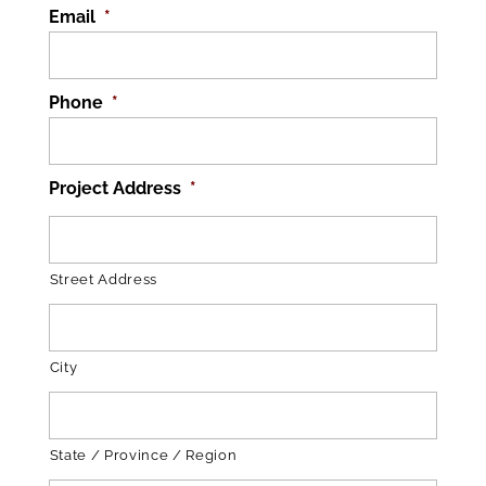
Email
*
Phone
*
Project Address
*
Street Address
City
State / Province / Region