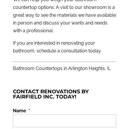
countertop options. A visit to our showroom is a
great way to see the materials we have available
in person and discuss your wants and needs
with a professional.
If you are interested in renovating your
bathroom,
schedule a consultation
today.
Bathroom Countertops in Arlington Heights, IL
CONTACT RENOVATIONS BY
FAIRFIELD INC. TODAY!
Name
*