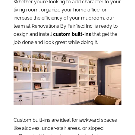
Whether you’re looking to add character to your
living room, organize your home office, or
increase the efficiency of your mudroom, our
team at Renovations By Fairfield Inc. is ready to
design and install
custom built-ins
that get the
job done and look great while doing it.
Custom built-ins are ideal for awkward spaces
like alcoves, under-stair areas, or sloped