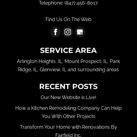
Telephone:
(847) 456-8017
Find Us On The Web
SERVICE AREA
Arlington Heights, IL, Mount Prospect, IL, Park
Ridge, IL, Glenview, IL and surrounding areas
RECENT POSTS
Our New Website is Live!
How a Kitchen Remodeling Company Can Help
You With Other Projects
Transform Your Home with Renovations By
Fairfield Inc.