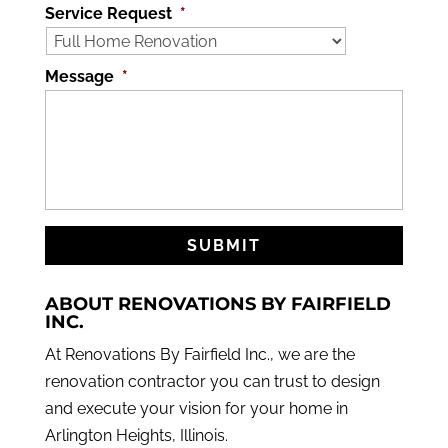
Service Request
*
Message
*
ABOUT RENOVATIONS BY FAIRFIELD
INC.
At Renovations By Fairfield Inc., we are the
renovation contractor you can trust to design
and execute your vision for your home in
Arlington Heights, Illinois.