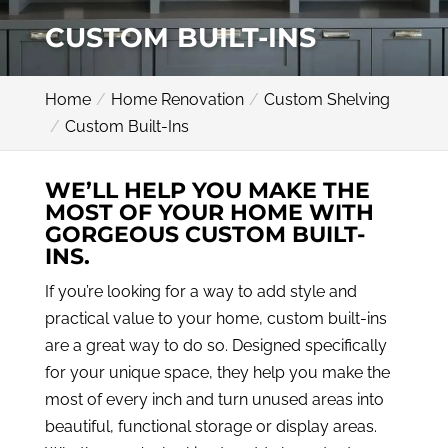
CUSTOM BUILT-INS
Home
Home Renovation
Custom Shelving
Custom Built-Ins
WE’LL HELP YOU MAKE THE
MOST OF YOUR HOME WITH
GORGEOUS CUSTOM BUILT-
INS.
If you’re looking for a way to add style and
practical value to your home, custom built-ins
are a great way to do so. Designed specifically
for your unique space, they help you make the
most of every inch and turn unused areas into
beautiful, functional storage or display areas.