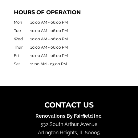
HOURS OF OPERATION
Mon
10:00 AM
-
06:00 PM
Tue
10:00 AM
-
06:00 PM
Wed
10:00 AM
-
06:00 PM
Thur
10:00 AM
-
06:00 PM
Fri
10:00 AM
-
06:00 PM
Sat
11:00 AM
-
03:00 PM
CONTACT US
Renovations By Fairfield Inc.
532 South Arthur Avenue
Arlington Heights
,
IL
60005