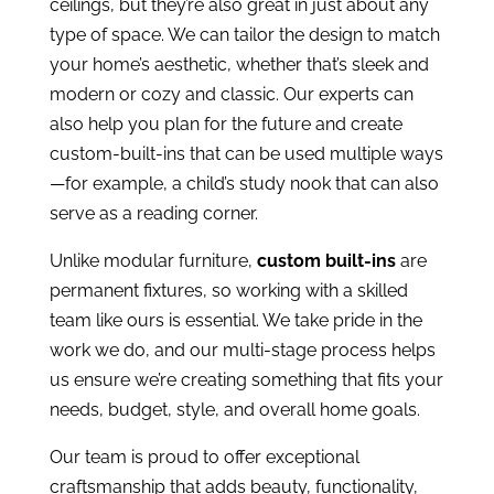
ceilings, but they’re also great in just about any
type of space. We can tailor the design to match
your home’s aesthetic, whether that’s sleek and
modern or cozy and classic. Our experts can
also help you plan for the future and create
custom-built-ins that can be used multiple ways
—for example, a child’s study nook that can also
serve as a reading corner.
Unlike modular furniture,
custom built-ins
are
permanent fixtures, so working with a skilled
team like ours is essential. We take pride in the
work we do, and our multi-stage process helps
us ensure we’re creating something that fits your
needs, budget, style, and overall home goals.
Our team is proud to offer exceptional
craftsmanship that adds beauty, functionality,