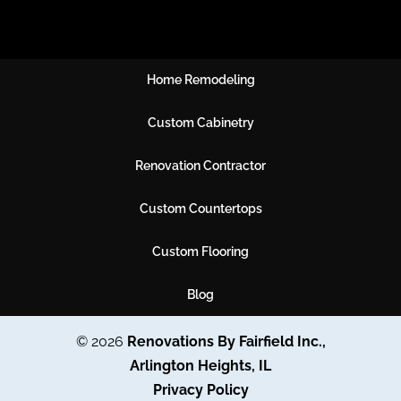
Home Remodeling
Custom Cabinetry
Renovation Contractor
Custom Countertops
Custom Flooring
Blog
© 2026
Renovations By Fairfield Inc.,
Arlington Heights, IL
Privacy Policy