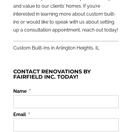
and value to our clients’ homes. If you’re
interested in learning more about custom built-
ins or would like to speak with us about setting
up a consultation appointment,
reach out
today!
Custom Built-Ins in Arlington Heights, IL
CONTACT RENOVATIONS BY
FAIRFIELD INC. TODAY!
Name
*
Email
*