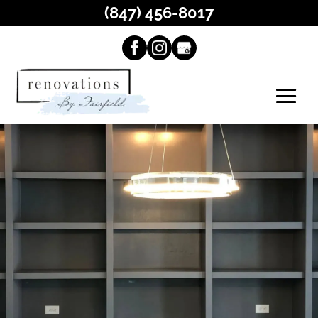
(847) 456-8017