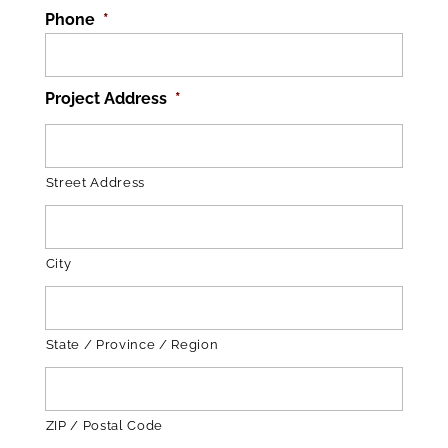
Phone
*
Project Address
*
Street Address
City
State / Province / Region
ZIP / Postal Code