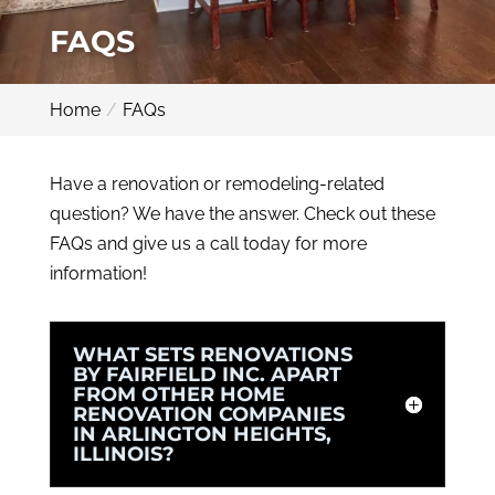
FAQS
Home
FAQs
Have a renovation or remodeling-related
question? We have the answer. Check out these
FAQs and give us a call today for more
information!
WHAT SETS RENOVATIONS
BY FAIRFIELD INC. APART
FROM OTHER HOME
RENOVATION COMPANIES
IN ARLINGTON HEIGHTS,
ILLINOIS?