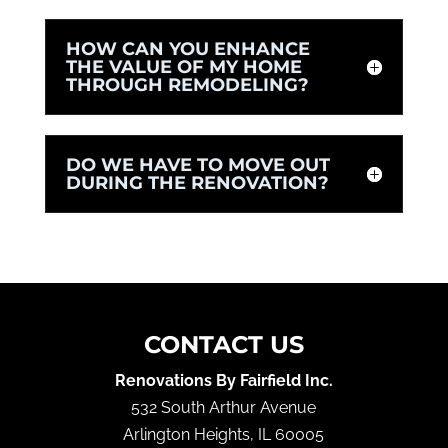
HOW CAN YOU ENHANCE
THE VALUE OF MY HOME
THROUGH REMODELING?
DO WE HAVE TO MOVE OUT
DURING THE RENOVATION?
CONTACT US
Renovations By Fairfield Inc.
532 South Arthur Avenue
Arlington Heights
,
IL
60005