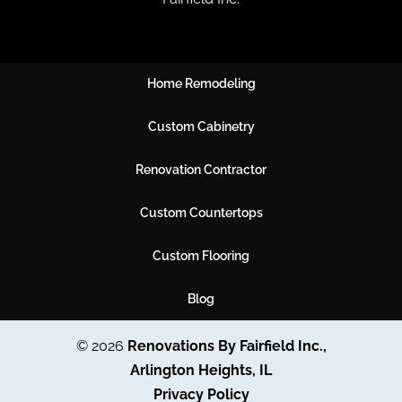
Home Remodeling
Custom Cabinetry
Renovation Contractor
Custom Countertops
Custom Flooring
Blog
© 2026
Renovations By Fairfield Inc.,
Arlington Heights, IL
Privacy Policy