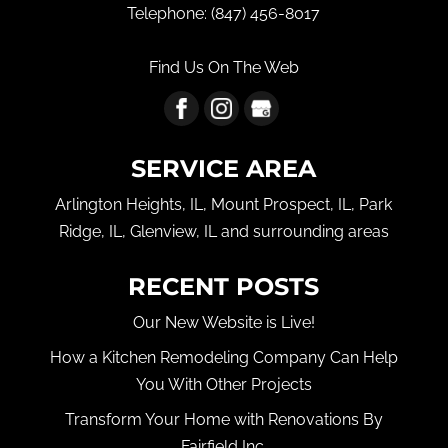
Telephone:
(847) 456-8017
Find Us On The Web
SERVICE AREA
Arlington Heights, IL, Mount Prospect, IL, Park
Ridge, IL, Glenview, IL and surrounding areas
RECENT POSTS
Our New Website is Live!
How a Kitchen Remodeling Company Can Help
You With Other Projects
Transform Your Home with Renovations By
Fairfield Inc.