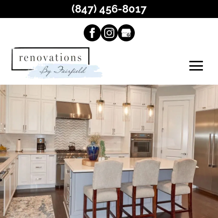
(847) 456-8017