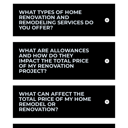
WHAT TYPES OF HOME
RENOVATION AND
REMODELING SERVICES DO
YOU OFFER?
WHAT ARE ALLOWANCES
AND HOW DO THEY
IMPACT THE TOTAL PRICE
OF MY RENOVATION
PROJECT?
WHAT CAN AFFECT THE
TOTAL PRICE OF MY HOME
REMODEL OR
RENOVATION?