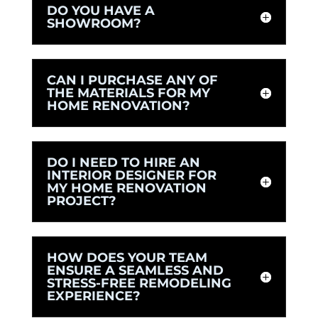
DO YOU HAVE A
SHOWROOM?
CAN I PURCHASE ANY OF
THE MATERIALS FOR MY
HOME RENOVATION?
DO I NEED TO HIRE AN
INTERIOR DESIGNER FOR
MY HOME RENOVATION
PROJECT?
HOW DOES YOUR TEAM
ENSURE A SEAMLESS AND
STRESS-FREE REMODELING
EXPERIENCE?