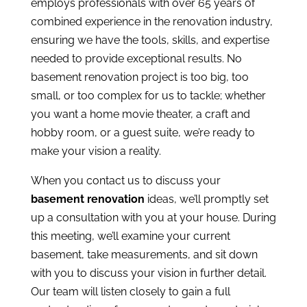
employs professionals with over 65 years of
combined experience in the renovation industry,
ensuring we have the tools, skills, and expertise
needed to provide exceptional results. No
basement renovation project is too big, too
small, or too complex for us to tackle; whether
you want a home movie theater, a craft and
hobby room, or a guest suite, we’re ready to
make your vision a reality.
When you
contact us
to discuss your
basement renovation
ideas, we’ll promptly set
up a consultation with you at your house. During
this meeting, we’ll examine your current
basement, take measurements, and sit down
with you to discuss your vision in further detail.
Our team will listen closely to gain a full