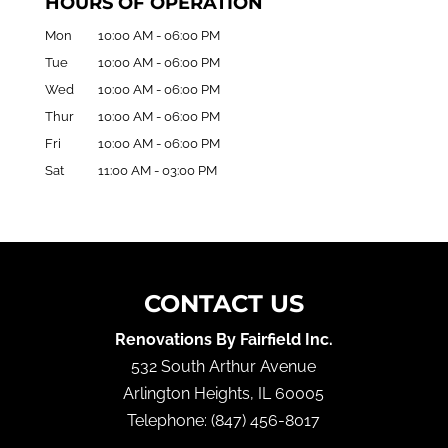
HOURS OF OPERATION
Mon
10:00 AM
-
06:00 PM
Tue
10:00 AM
-
06:00 PM
Wed
10:00 AM
-
06:00 PM
Thur
10:00 AM
-
06:00 PM
Fri
10:00 AM
-
06:00 PM
Sat
11:00 AM
-
03:00 PM
CONTACT US
Renovations By Fairfield Inc.
532 South Arthur Avenue
Arlington Heights
,
IL
60005
Telephone:
(847) 456-8017