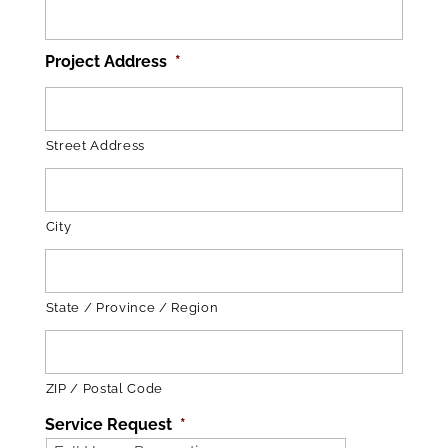
Project Address
*
Street Address
City
State / Province / Region
ZIP / Postal Code
Service Request
*