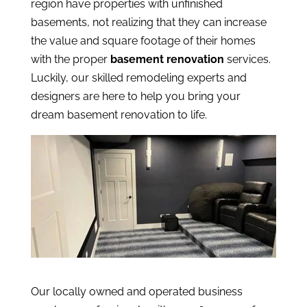
region have properties with unfinished
basements, not realizing that they can increase
the value and square footage of their homes
with the proper
basement renovation
services.
Luckily, our skilled remodeling experts and
designers are here to help you bring your
dream basement renovation to life.
Our locally owned and operated business