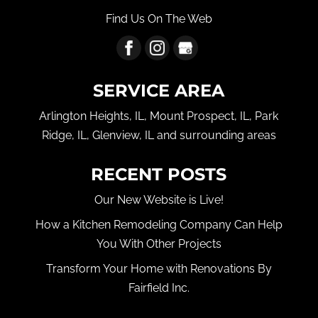
Find Us On The Web
SERVICE AREA
Arlington Heights, IL, Mount Prospect, IL, Park
Ridge, IL, Glenview, IL and surrounding areas
RECENT POSTS
Our New Website is Live!
How a Kitchen Remodeling Company Can Help
You With Other Projects
Transform Your Home with Renovations By
Fairfield Inc.