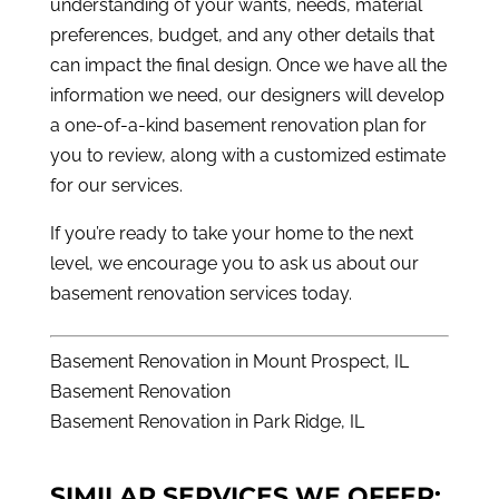
understanding of your wants, needs, material
preferences, budget, and any other details that
can impact the final design. Once we have all the
information we need, our designers will develop
a one-of-a-kind basement renovation plan for
you to review, along with a customized estimate
for our services.
If you’re ready to take your home to the next
level, we encourage you to ask us about our
basement renovation services today.
Basement Renovation in Mount Prospect, IL
Basement Renovation
Basement Renovation in Park Ridge, IL
SIMILAR SERVICES WE OFFER: