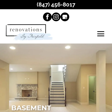
(847) 456-8017
BASEMENT