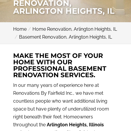
RENOVATION,
ARLINGTON HEIGHTS, IL
Home
Home Renovation, Arlington Heights, IL
Basement Renovation, Arlington Heights, IL
MAKE THE MOST OF YOUR
HOME WITH OUR
PROFESSIONAL BASEMENT
RENOVATION SERVICES.
In our many years of experience here at
Renovations By Fairfield Inc., we have met
countless people who want additional living
space but have plenty of underutilized room
right beneath their feet. Homeowners
throughout the
Arlington Heights, Illinois