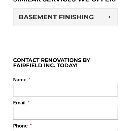
BASEMENT FINISHING
BASEMENT
FINISHING
One of the key benefits of
basement finishing is adding
CONTACT RENOVATIONS BY
to the square footage and
FAIRFIELD INC. TODAY!
value of your home. Many homes located...
Name
*
READ MORE
Email
*
Phone
*