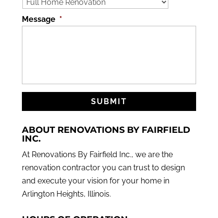
Message
*
ABOUT RENOVATIONS BY FAIRFIELD
INC.
At Renovations By Fairfield Inc., we are the
renovation contractor you can trust to design
and execute your vision for your home in
Arlington Heights, Illinois.