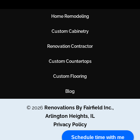
Home Remodeling
Custom Cabinetry
Renovation Contractor
Custom Countertops
Custom Flooring
Blog
© 2026
Renovations By Fairfield Inc.,
Arlington Heights, IL
Privacy Policy
Schedule time with me