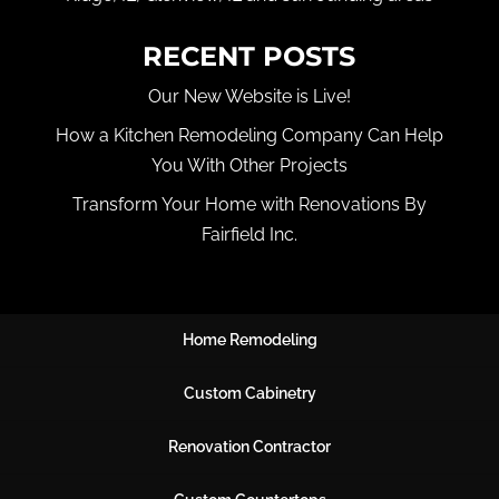
RECENT POSTS
Our New Website is Live!
How a Kitchen Remodeling Company Can Help
You With Other Projects
Transform Your Home with Renovations By
Fairfield Inc.
Home Remodeling
Custom Cabinetry
Renovation Contractor