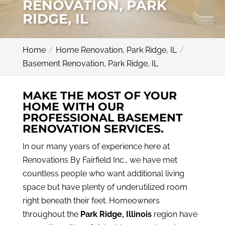
RENOVATION, PARK
RIDGE, IL
Home
Home Renovation, Park Ridge, IL
Basement Renovation, Park Ridge, IL
MAKE THE MOST OF YOUR
HOME WITH OUR
PROFESSIONAL BASEMENT
RENOVATION SERVICES.
In our many years of experience here at
Renovations By Fairfield Inc., we have met
countless people who want additional living
space but have plenty of underutilized room
right beneath their feet. Homeowners
throughout the
Park Ridge, Illinois
region have