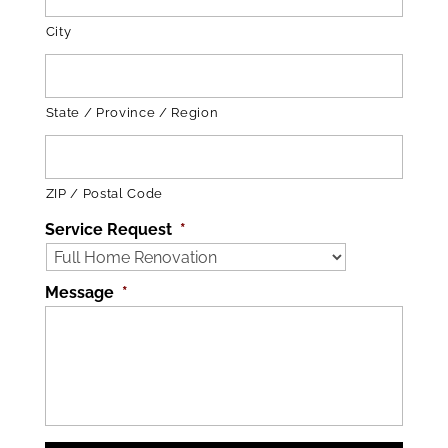
City
State / Province / Region
ZIP / Postal Code
Service Request
*
Message
*