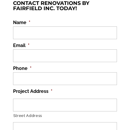
CONTACT RENOVATIONS BY
FAIRFIELD INC. TODAY!
Name
*
Email
*
Phone
*
Project Address
*
Street Address