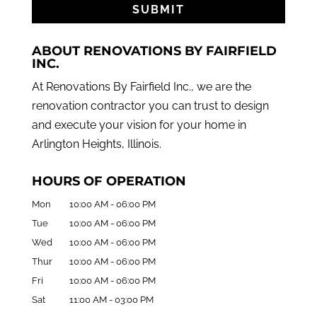
ABOUT RENOVATIONS BY FAIRFIELD
INC.
At Renovations By Fairfield Inc., we are the
renovation contractor you can trust to design
and execute your vision for your home in
Arlington Heights, Illinois.
HOURS OF OPERATION
Mon
10:00 AM
-
06:00 PM
Tue
10:00 AM
-
06:00 PM
Wed
10:00 AM
-
06:00 PM
Thur
10:00 AM
-
06:00 PM
Fri
10:00 AM
-
06:00 PM
Sat
11:00 AM
-
03:00 PM