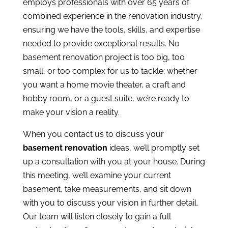
employs professionals with over 65 years of
combined experience in the renovation industry,
ensuring we have the tools, skills, and expertise
needed to provide exceptional results. No
basement renovation project is too big, too
small, or too complex for us to tackle; whether
you want a home movie theater, a craft and
hobby room, or a guest suite, we’re ready to
make your vision a reality.
When you
contact us
to discuss your
basement renovation
ideas, we’ll promptly set
up a consultation with you at your house. During
this meeting, we’ll examine your current
basement, take measurements, and sit down
with you to discuss your vision in further detail.
Our team will listen closely to gain a full