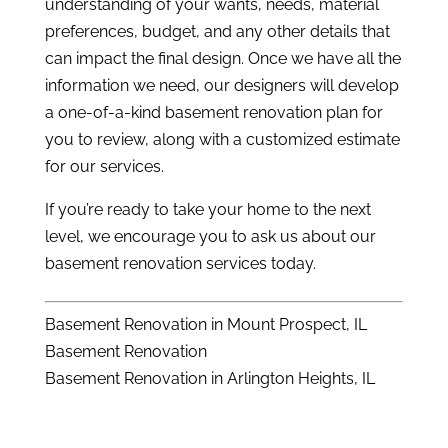
understanding of your wants, needs, material
preferences, budget, and any other details that
can impact the final design. Once we have all the
information we need, our designers will develop
a one-of-a-kind basement renovation plan for
you to review, along with a customized estimate
for our services.
If you’re ready to take your home to the next
level, we encourage you to ask us about our
basement renovation services today.
Basement Renovation in Mount Prospect, IL
Basement Renovation
Basement Renovation in Arlington Heights, IL