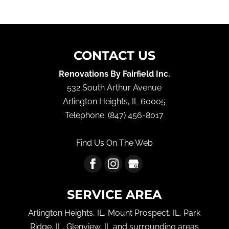
CONTACT US
Renovations By Fairfield Inc.
532 South Arthur Avenue
Arlington Heights
,
IL
60005
Telephone:
(847) 456-8017
Find Us On The Web
SERVICE AREA
Arlington Heights, IL, Mount Prospect, IL, Park
Ridge, IL, Glenview, IL and surrounding areas