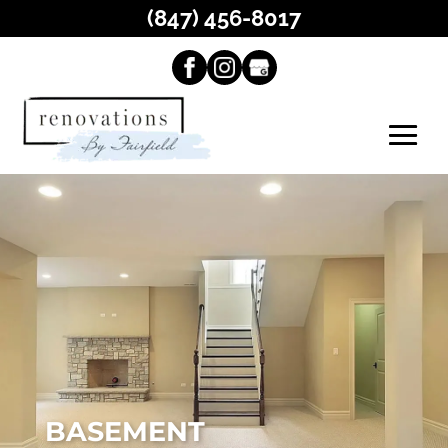
(847) 456-8017
BASEMENT