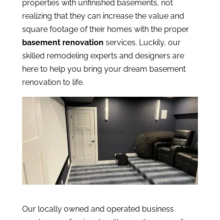
properties with unfinished basements, not
realizing that they can increase the value and
square footage of their homes with the proper
basement renovation
services. Luckily, our
skilled remodeling experts and designers are
here to help you bring your dream basement
renovation to life.
Our locally owned and operated business