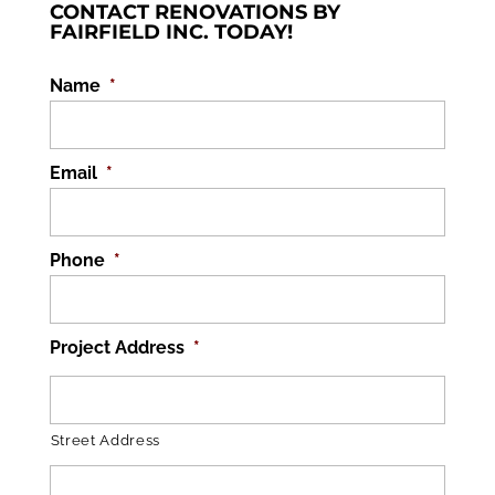
CONTACT RENOVATIONS BY
FAIRFIELD INC. TODAY!
Name
*
Email
*
Phone
*
Project Address
*
Street Address