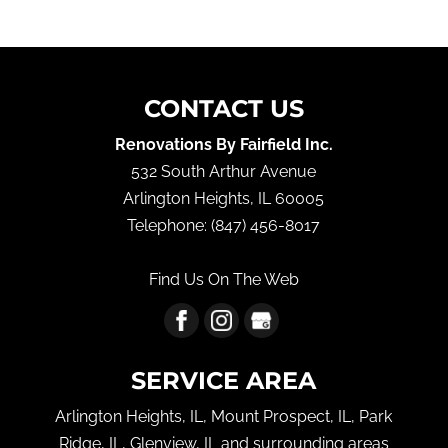
CONTACT US
Renovations By Fairfield Inc.
532 South Arthur Avenue
Arlington Heights
,
IL
60005
Telephone:
(847) 456-8017
Find Us On The Web
SERVICE AREA
Arlington Heights, IL, Mount Prospect, IL, Park
Ridge, IL, Glenview, IL and surrounding areas