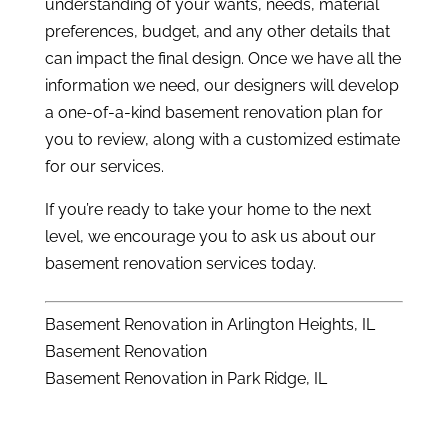
understanding of your wants, needs, material
preferences, budget, and any other details that
can impact the final design. Once we have all the
information we need, our designers will develop
a one-of-a-kind basement renovation plan for
you to review, along with a customized estimate
for our services.
If you’re ready to take your home to the next
level, we encourage you to ask us about our
basement renovation services today.
Basement Renovation in Arlington Heights, IL
Basement Renovation
Basement Renovation in Park Ridge, IL