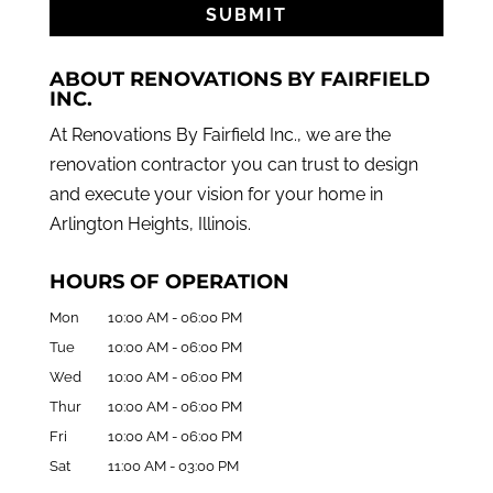
ABOUT RENOVATIONS BY FAIRFIELD
INC.
At Renovations By Fairfield Inc., we are the
renovation contractor you can trust to design
and execute your vision for your home in
Arlington Heights, Illinois.
HOURS OF OPERATION
Mon
10:00 AM
-
06:00 PM
Tue
10:00 AM
-
06:00 PM
Wed
10:00 AM
-
06:00 PM
Thur
10:00 AM
-
06:00 PM
Fri
10:00 AM
-
06:00 PM
Sat
11:00 AM
-
03:00 PM