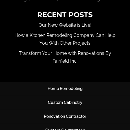
RECENT POSTS
Our New Website is Live!
How a Kitchen Remodeling Company Can Help
You With Other Projects
Transform Your Home with Renovations By
Fairfield Inc.
Home Remodeling
Custom Cabinetry
Renovation Contractor