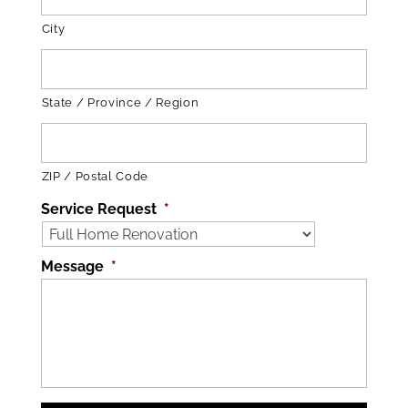
City
State / Province / Region
ZIP / Postal Code
Service Request
*
Message
*