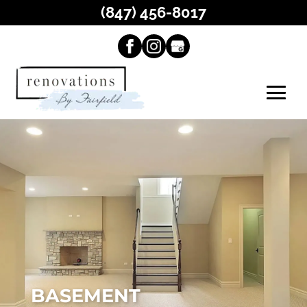
(847) 456-8017
BASEMENT