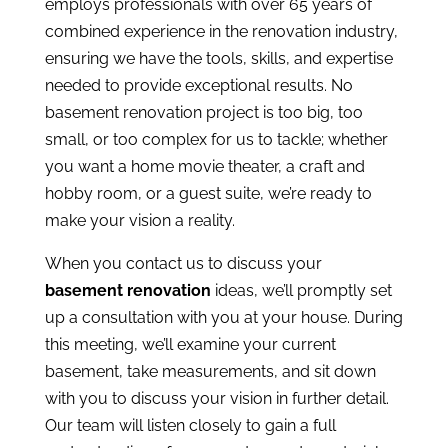
employs professionals with over 65 years of
combined experience in the renovation industry,
ensuring we have the tools, skills, and expertise
needed to provide exceptional results. No
basement renovation project is too big, too
small, or too complex for us to tackle; whether
you want a home movie theater, a craft and
hobby room, or a guest suite, we’re ready to
make your vision a reality.
When you
contact us
to discuss your
basement renovation
ideas, we’ll promptly set
up a consultation with you at your house. During
this meeting, we’ll examine your current
basement, take measurements, and sit down
with you to discuss your vision in further detail.
Our team will listen closely to gain a full