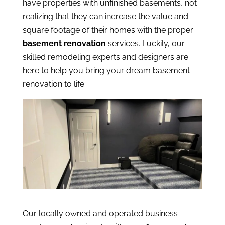
have properties with unfinished basements, not
realizing that they can increase the value and
square footage of their homes with the proper
basement renovation
services. Luckily, our
skilled remodeling experts and designers are
here to help you bring your dream basement
renovation to life.
Our locally owned and operated business