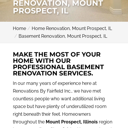
RENOVATION, MOUNT
PROSPECT, IL
Home
Home Renovation, Mount Prospect, IL
Basement Renovation, Mount Prospect, IL
MAKE THE MOST OF YOUR
HOME WITH OUR
PROFESSIONAL BASEMENT
RENOVATION SERVICES.
In our many years of experience here at
Renovations By Fairfield Inc., we have met
countless people who want additional living
space but have plenty of underutilized room
right beneath their feet. Homeowners
throughout the
Mount Prospect, Illinois
region